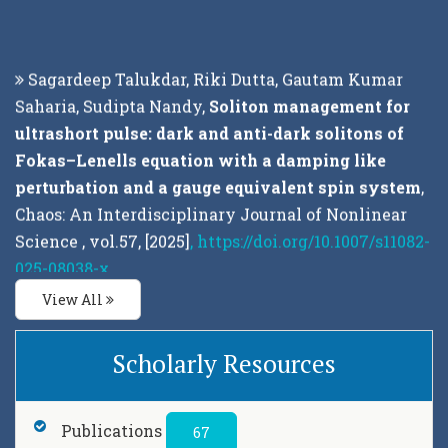
Sagardeep Talukdar, Riki Dutta, Gautam Kumar
Saharia, Sudipta Nandy,
Soliton management for
ultrashort pulse: dark and anti-dark solitons of
Fokas–Lenells equation with a damping like
perturbation and a gauge equivalent spin system
,
Chaos: An Interdisciplinary Journal of Nonlinear
Science , vol.57, [2025]
, https://doi.org/10.1007/s11082-
025-08038-x
View All
Sagardeep Talukdar, Riki Dutta, Gautam Kumar
Saharia and Sudipta Nandy,
Fokas-Lenells
Scholarly Resources
Derivative nonlinear Schrödinger equation its
associated fundamental forms and Gaussian
curvature
, Journal of Physics: Conference Series ,
Publications
67
vol.2919, [2025]
, DOI 10.1088/1742-6596/2919/1/012021