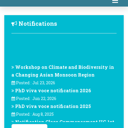
Notifications
Workshop on Climate and Biodiversity in
a Changing Asian Monsoon Region
Posted : Jul 23, 2026
PhD viva voce notification 2026
Posted : Jun 22, 2026
PhD viva voce notification 2025
Posted : Aug 8, 2025
Notification Class Commencement UG 1st
Year -August-2024