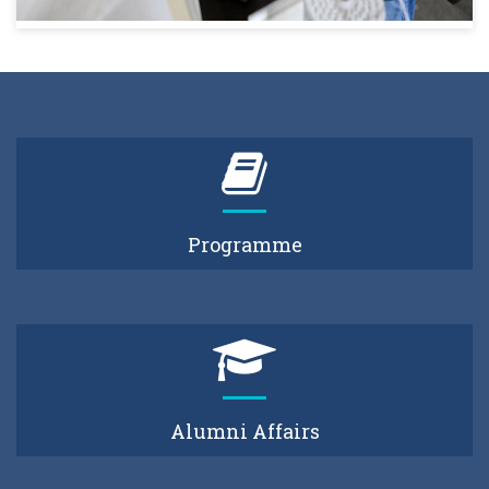
Programme
Alumni Affairs