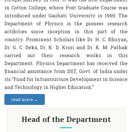
in Cotton College, where Post Graduate Course was
introduced under Gauhati University in 1969. The
Department of Physics is the pioneer research
actibities since inception in this part of the
country. Prominent Scholars like Dr. H. C. Bhuyan,
Dr. G. C. Deka, Dr. K. D. Krori and Dr. K. M. Pathak
carried out their research works in this
Department. Physics Department has received the
financial assistance from DST, Govt. of India under
its “Fund for Infrastructure Development in Science
and Technology in Higher Education."
read more →
Head of the Department