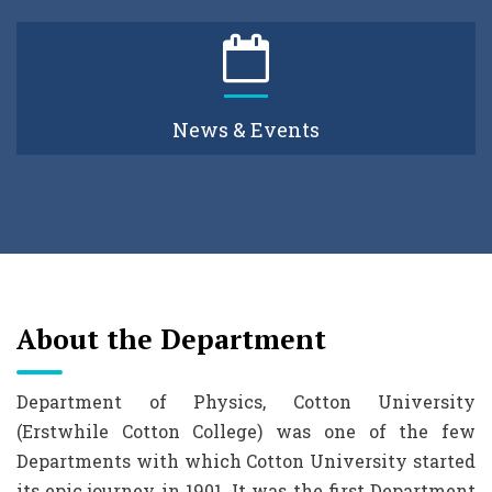
News & Events
About the Department
Department of Physics, Cotton University
(Erstwhile Cotton College) was one of the few
Departments with which Cotton University started
its epic journey in 1901. It was the first Department