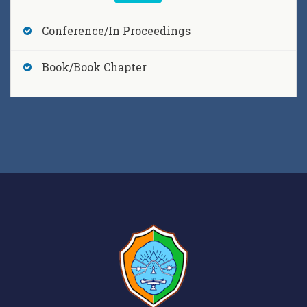
Conference/In Proceedings
Riki Dutta, Sagardeep Talukdar, Gautam K. Saharia
and Sudipta Nandy,
Soliton Dynamics of a Gauged
Book/Book Chapter
Fokas-Lenells Equation Under Varying Effects of
Dispersion and Nonlinearity Riki Dutta,
, Journal
of Physics: Conference Series , vol.2919, [2025]
, DOI
10.1088/1742-6596/2919/1/012023
Dimpal Saikia, Monuj Gogoi, Rasna Baruah,
Bhargab Boruah, Hritik Gogoi, Nabajyoti Pandit,
Naba Kumar Saikia, A. Barthakur, M. Baro, M. M.
Devi, G. C. Wary, J. J. Das, M. Patgiri, J. Sharma, V. M.
Datar, R. Raut, S. Ghugre, P. C. Rout, S. Santra, B.
Jyrwa,,
Design and optimization of a neutron
beam shaping assembly for AD-BNCT
applications (D3) at Cotton University by CUPAC-