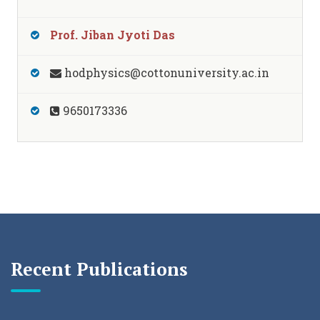
Prof. Jiban Jyoti Das
hodphysics@cottonuniversity.ac.in
9650173336
Recent Publications