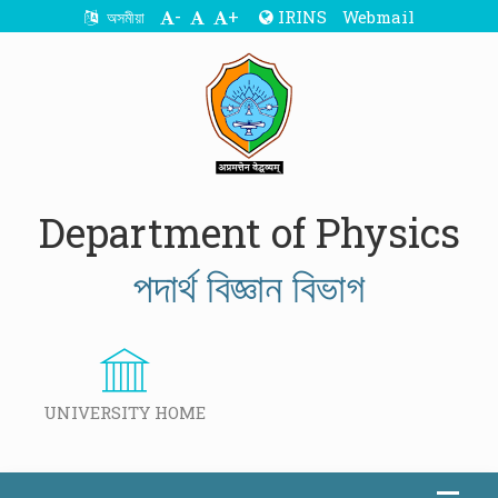
-
+
IRINS
Webmail
অসমীয়া
Department of Physics
পদাৰ্থ বিজ্ঞান বিভাগ
UNIVERSITY HOME