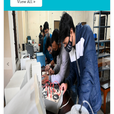
View All
Posted : Aug 22, 2024
Notification-Class Commencement PG 1st
Year
Posted : Aug 21, 2024