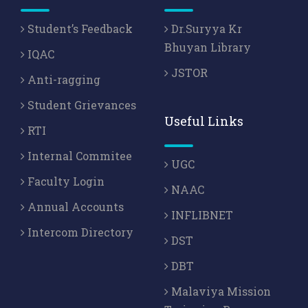
Student’s Feedback
Dr.Suryya Kr
Bhuyan Library
IQAC
JSTOR
Anti-ragging
Student Grievances
Useful Links
RTI
Internal Commitee
UGC
Faculty Login
NAAC
Annual Accounts
INFLIBNET
Intercom Directory
DST
DBT
Malaviya Mission