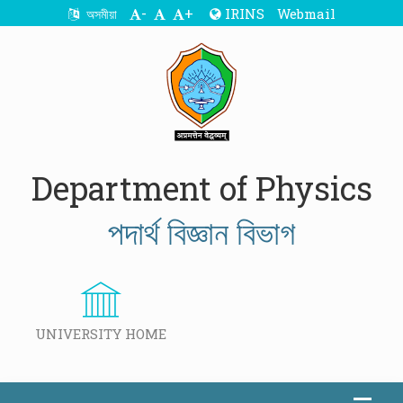
-
+
IRINS
Webmail
অসমীয়া
Department of Physics
পদাৰ্থ বিজ্ঞান বিভাগ
UNIVERSITY HOME