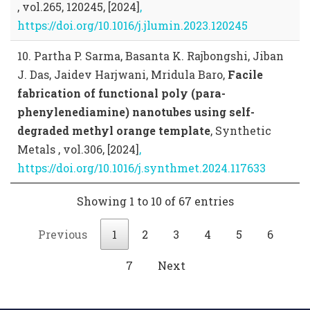
, vol.265, 120245, [2024]
,
https://doi.org/10.1016/j.jlumin.2023.120245
10. Partha P. Sarma, Basanta K. Rajbongshi, Jiban
J. Das, Jaidev Harjwani, Mridula Baro,
Facile
fabrication of functional poly (para-
phenylenediamine) nanotubes using self-
degraded methyl orange template
, Synthetic
Metals , vol.306, [2024]
,
https://doi.org/10.1016/j.synthmet.2024.117633
Showing 1 to 10 of 67 entries
Previous
1
2
3
4
5
6
7
Next