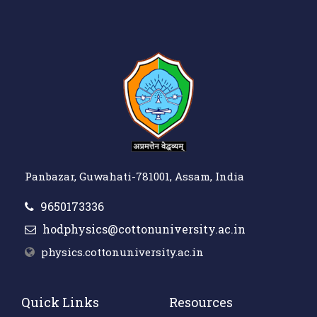
Panbazar, Guwahati-781001, Assam, India
9650173336
hodphysics@cottonuniversity.ac.in
physics.cottonuniversity.ac.in
Quick Links
Resources