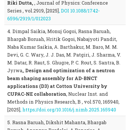
Riki Dutta,
, Journal of Physics: Conference
Series , vol.2919, [2025]
, DOI 10.1088/1742-
6596/2919/1/012023
4. Dimpal Saikia, Monuj Gogoi, Rasna Baruah,
Bhargab Boruah, Hritik Gogoi, Nabajyoti Pandit,
Naba Kumar Saikia, A. Barthakur, M. Baro, M. M.
Devi, G. C. Wary, J. J. Das, M. Patgiri, J. Sharma, V.
M. Datar, R. Raut, S. Ghugre, P. C. Rout, S. Santra, B.
Jyrwa,,
Design and optimization of a neutron
beam shaping assembly for AD-BNCT
applications (D3) at Cotton University by
CUPAC-NE collaboration
, Nuclear Inst. and
Methods in Physics Research, B , vol.570, 165940,
[2025]
, https://doi.org/10.1016/j.nimb.2025.165940
5. Rasna Baruah, Dikshit Mahanta, Bhargab