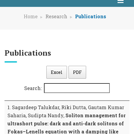
Home
Research
Publications
Publications
Excel
PDF
Search:
1. Sagardeep Talukdar, Riki Dutta, Gautam Kumar
Saharia, Sudipta Nandy,
Soliton management for
ultrashort pulse: dark and anti-dark solitons of
Fokas–Lenells equation with a damping like