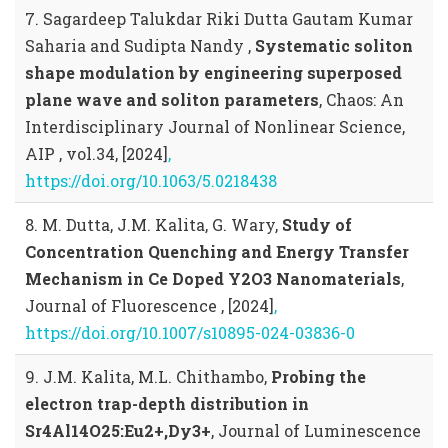
7. Sagardeep Talukdar Riki Dutta Gautam Kumar
Saharia and Sudipta Nandy ,
Systematic soliton
shape modulation by engineering superposed
plane wave and soliton parameters
, Chaos: An
Interdisciplinary Journal of Nonlinear Science,
AIP , vol.34, [2024]
,
https://doi.org/10.1063/5.0218438
8. M. Dutta, J.M. Kalita, G. Wary,
Study of
Concentration Quenching and Energy Transfer
Mechanism in Ce Doped Y2O3 Nanomaterials
,
Journal of Fluorescence , [2024]
,
https://doi.org/10.1007/s10895-024-03836-0
9. J.M. Kalita, M.L. Chithambo,
Probing the
electron trap-depth distribution in
Sr4Al14O25:Eu2+,Dy3+
, Journal of Luminescence