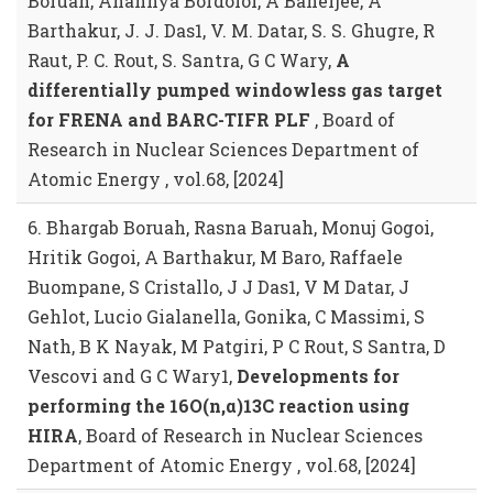
Boruah, Anannya Bordoloi, A Banerjee, A
Barthakur, J. J. Das1, V. M. Datar, S. S. Ghugre, R
Raut, P. C. Rout, S. Santra, G C Wary,
A
differentially pumped windowless gas target
for FRENA and BARC-TIFR PLF
, Board of
Research in Nuclear Sciences Department of
Atomic Energy , vol.68, [2024]
6. Bhargab Boruah, Rasna Baruah, Monuj Gogoi,
Hritik Gogoi, A Barthakur, M Baro, Raffaele
Buompane, S Cristallo, J J Das1, V M Datar, J
Gehlot, Lucio Gialanella, Gonika, C Massimi, S
Nath, B K Nayak, M Patgiri, P C Rout, S Santra, D
Vescovi and G C Wary1,
Developments for
performing the 16O(n,α)13C reaction using
HIRA
, Board of Research in Nuclear Sciences
Department of Atomic Energy , vol.68, [2024]