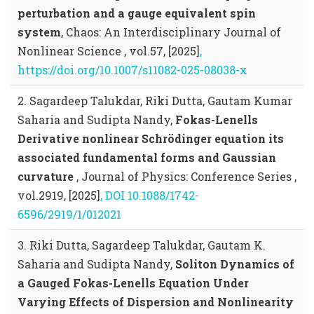
perturbation and a gauge equivalent spin
system
, Chaos: An Interdisciplinary Journal of
Nonlinear Science , vol.57, [2025]
,
https://doi.org/10.1007/s11082-025-08038-x
2. Sagardeep Talukdar, Riki Dutta, Gautam Kumar
Saharia and Sudipta Nandy,
Fokas-Lenells
Derivative nonlinear Schrödinger equation its
associated fundamental forms and Gaussian
curvature
, Journal of Physics: Conference Series ,
vol.2919, [2025]
, DOI 10.1088/1742-
6596/2919/1/012021
3. Riki Dutta, Sagardeep Talukdar, Gautam K.
Saharia and Sudipta Nandy,
Soliton Dynamics of
a Gauged Fokas-Lenells Equation Under
Varying Effects of Dispersion and Nonlinearity