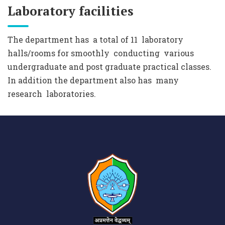
Laboratory facilities
The department has a total of 11 laboratory
halls/rooms for smoothly conducting various
undergraduate and post graduate practical classes.
In addition the department also has many
research laboratories.