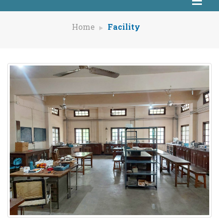
Home
Facility