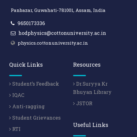
Panbazar, Guwahati-781001, Assam, India
9650173336
hodphysics@cottonuniversity.ac.in
physics.cottonuniversity.ac.in
Quick Links
Resources
Student’s Feedback
Dr.Suryya Kr
Bhuyan Library
IQAC
JSTOR
Anti-ragging
Student Grievances
Useful Links
RTI