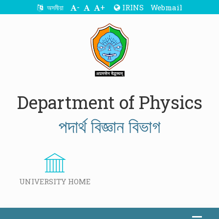
-
+
IRINS
Webmail
অসমীয়া
Department of Physics
পদাৰ্থ বিজ্ঞান বিভাগ
UNIVERSITY HOME