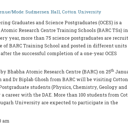
enue/Mode: Sudmersen Hall, Cotton University
ring Graduates and Science Postgraduates (OCES) is a
Atomic Research Centre Training Schools (BARC TSs) in
y year, more than 75 science postgraduates are recrui
of BARC Training School and posted in different units 
after the successful completion of a one-year OCES
th
by Bhabha Atomic Research Centre (BARC) on 25
Janu
 and Dr Biplab Ghosh from BARC will be visiting Cotton
Postgraduate students (Physics, Chemistry, Geology and
 a career with the DAE. More than 100 students from Co
ugarh University are expected to participate in the
30 am