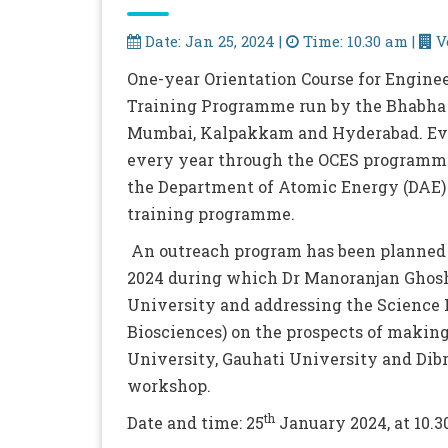
Date: Jan 25, 2024 |
Time: 10.30 am |
V
One-year Orientation Course for Enginee
Training Programme run by the Bhabha 
Mumbai, Kalpakkam and Hyderabad. Ever
every year through the OCES programme 
the Department of Atomic Energy (DAE) 
training programme.
An outreach program has been planned 
2024 during which Dr Manoranjan Ghosh
University and addressing the Science 
Biosciences) on the prospects of making
University, Gauhati University and Dibr
workshop.
th
Date and time: 25
January 2024, at 10.