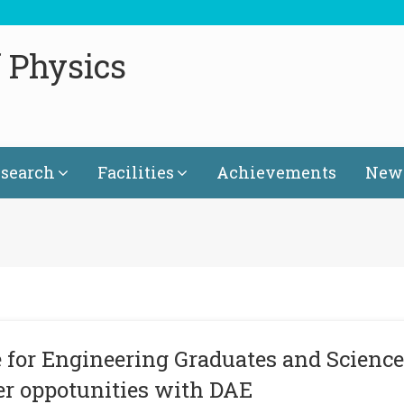
 Physics
search
Facilities
Achievements
News
 for Engineering Graduates and Science
er oppotunities with DAE