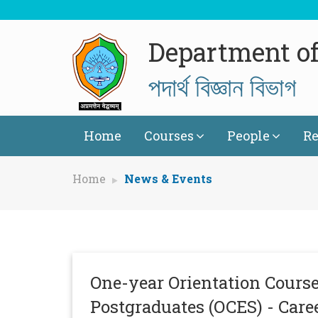
Department of
পদাৰ্থ বিজ্ঞান বিভাগ
Home
Courses
People
Re
Home
News & Events
One-year Orientation Course
Postgraduates (OCES) - Care