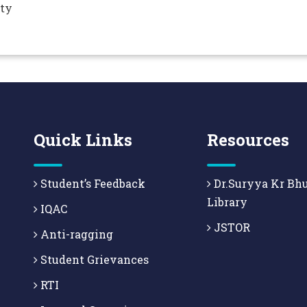
ity
Quick Links
Resources
Student’s Feedback
Dr.Suryya Kr Bh
Library
IQAC
JSTOR
Anti-ragging
Student Grievances
RTI