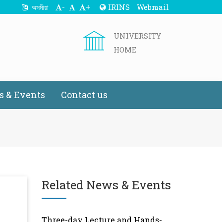
-
+
IRINS
Webmail
অসমীয়া
UNIVERSITY
HOME
 & Events
Contact us
Related News & Events
Three-day Lecture and Hands-