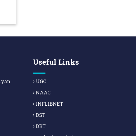
Useful Links
uyan
UGC
NAAC
INFLIBNET
DST
DBT