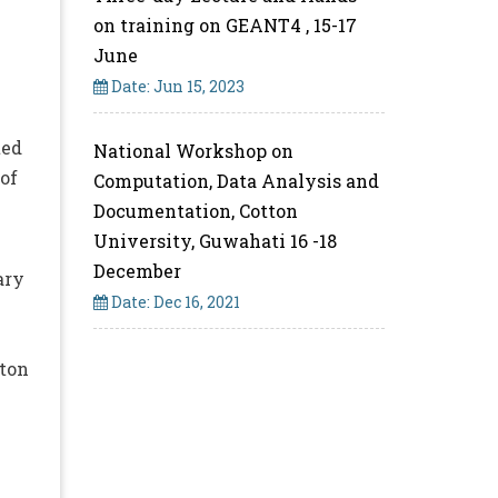
on training on GEANT4 , 15-17
June
Date: Jun 15, 2023
ted
National Workshop on
of
Computation, Data Analysis and
Documentation, Cotton
University, Guwahati 16 -18
December
ary
Date: Dec 16, 2021
tton