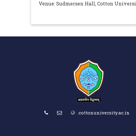
Venue: Sudmersen Hall, Cotton Univers
.cottonuniversity.ac.in