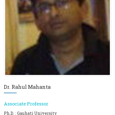
Dr. Rahul Mahanta
Associate Professor
Ph.D. : Gauhati University