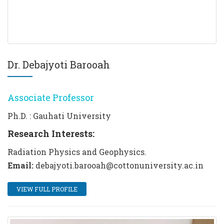
Dr. Debajyoti Barooah
Associate Professor
Ph.D. : Gauhati University
Research Interests:
Radiation Physics and Geophysics.
Email:
debajyoti.barooah@cottonuniversity.ac.in
VIEW FULL PROFILE