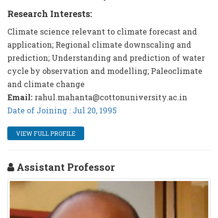
Research Interests:
Climate science relevant to climate forecast and
application; Regional climate downscaling and
prediction; Understanding and prediction of water
cycle by observation and modelling; Paleoclimate
and climate change
Email:
rahul.mahanta@cottonuniversity.ac.in
Date of Joining : Jul 20, 1995
VIEW FULL PROFILE
Assistant Professor