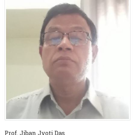
Prof. Jiban Jyoti Das