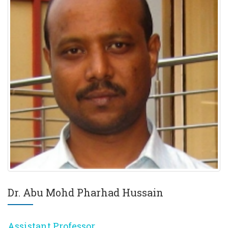
Dr. Abu Mohd Pharhad Hussain
Assistant Professor