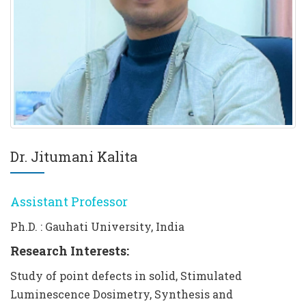
Dr. Jitumani Kalita
Assistant Professor
Ph.D. : Gauhati University, India
Research Interests:
Study of point defects in solid, Stimulated
Luminescence Dosimetry, Synthesis and