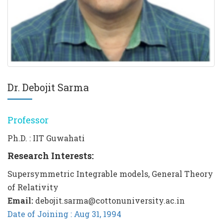
Dr. Debojit Sarma
Professor
Ph.D. : IIT Guwahati
Research Interests:
Supersymmetric Integrable models, General Theory
of Relativity
Email:
debojit.sarma@cottonuniversity.ac.in
Date of Joining : Aug 31, 1994