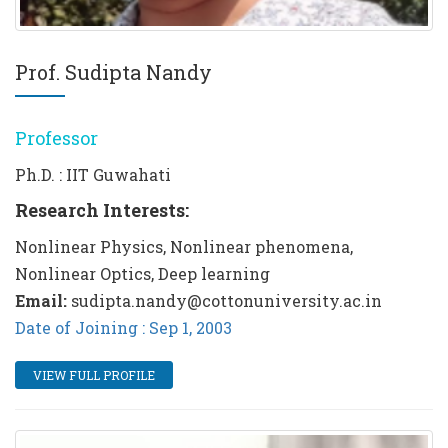
Prof. Sudipta Nandy
Professor
Ph.D. : IIT Guwahati
Research Interests:
Nonlinear Physics, Nonlinear phenomena,
Nonlinear Optics, Deep learning
Email:
sudipta.nandy@cottonuniversity.ac.in
Date of Joining : Sep 1, 2003
VIEW FULL PROFILE