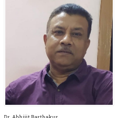
Dr. Abhijit Barthakur