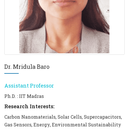
Dr. Mridula Baro
Assistant Professor
Ph.D. : IIT Madras
Research Interests:
Carbon Nanomaterials, Solar Cells, Supercapacitors,
Gas Sensors, Energy, Environmental Sustainability