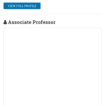
VIEW FULL PROFILE
Associate Professor