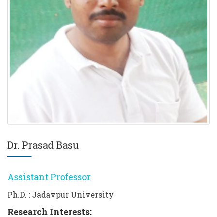
Dr. Prasad Basu
Assistant Professor
Ph.D. : Jadavpur University
Research Interests: