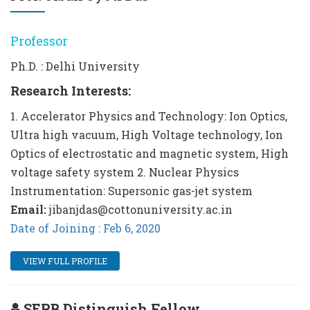
Professor
Ph.D. : Delhi University
Research Interests:
1. Accelerator Physics and Technology: Ion Optics,
Ultra high vacuum, High Voltage technology, Ion
Optics of electrostatic and magnetic system, High
voltage safety system 2. Nuclear Physics
Instrumentation: Supersonic gas-jet system
Email:
jibanjdas@cottonuniversity.ac.in
Date of Joining : Feb 6, 2020
VIEW FULL PROFILE
SERB Distinguish Fellow