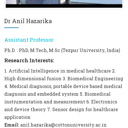
Dr Anil Hazarika
Assistant Professor
Ph.D. : PhD, M.Tech, M.Sc (Tezpur University, India)
Research Interests:
1. Artificial Intelligence in medical healthcare 2.
High dimensional fusion 3. Biomedical Engineering
4. Medical diagnosis, portable device based medical
diagnosis and embedded system 5. Biomedical
instrumentation and measurement 6. Electronics
and device theory 7. Sensor design for healthcare
application
Email:
anil.hazarika@cottonuniversity.ac.in