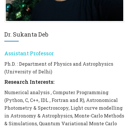
Dr. Sukanta Deb
Assistant Professor
Ph.D. : Department of Physics and Astrophysics
(University of Delhi)
Research Interests:
Numerical analysis , Computer Programming
(Python, C, C++, IDL , Fortran and R), Astronomical
Photometry & Spectroscopy, Light curve modelling
in Astronomy & Astrophysics, Monte-Carlo Methods
& Simulations, Quantum Variational Monte Carlo