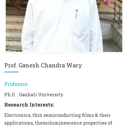
Prof. Ganesh Chandra Wary
Professor
Ph.D. : Gauhati University
Research Interests:
Electronics, thin semiconducting films & their
applications, themoluminescence properties of