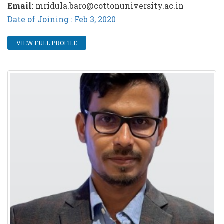
Email:
mridula.baro@cottonuniversity.ac.in
Date of Joining : Feb 3, 2020
VIEW FULL PROFILE