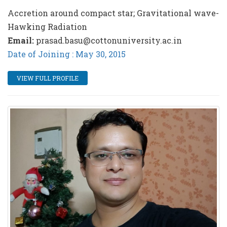
Accretion around compact star; Gravitational wave-
Hawking Radiation
Email:
prasad.basu@cottonuniversity.ac.in
Date of Joining : May 30, 2015
VIEW FULL PROFILE