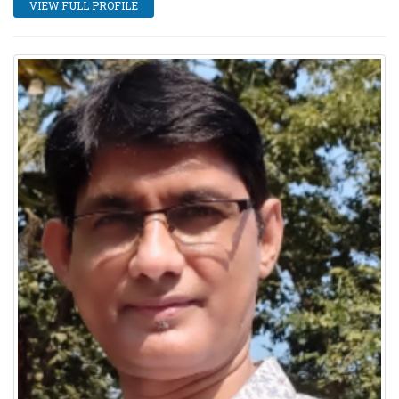
VIEW FULL PROFILE