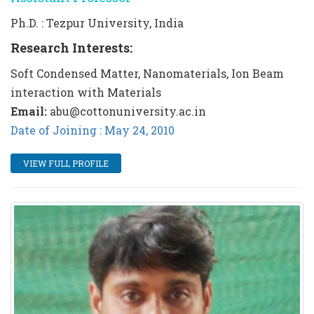
Ph.D. : Tezpur University, India
Research Interests:
Soft Condensed Matter, Nanomaterials, Ion Beam
interaction with Materials
Email:
abu@cottonuniversity.ac.in
Date of Joining : May 24, 2010
VIEW FULL PROFILE