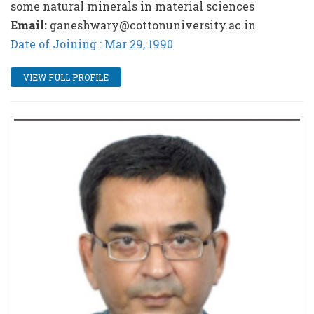
some natural minerals in material sciences
Email:
ganeshwary@cottonuniversity.ac.in
Date of Joining : Mar 29, 1990
VIEW FULL PROFILE