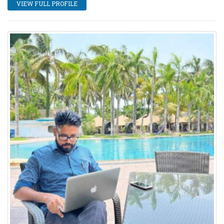
VIEW FULL PROFILE