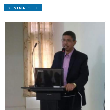
VIEW FULL PROFILE