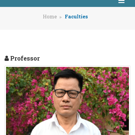
Home
Faculties
Professor