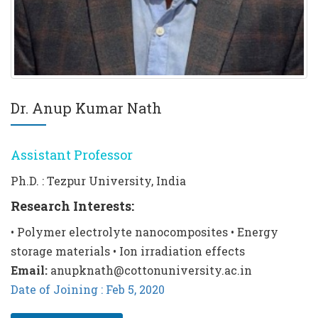
Dr. Anup Kumar Nath
Assistant Professor
Ph.D. : Tezpur University, India
Research Interests:
• Polymer electrolyte nanocomposites • Energy
storage materials • Ion irradiation effects
Email:
anupknath@cottonuniversity.ac.in
Date of Joining : Feb 5, 2020