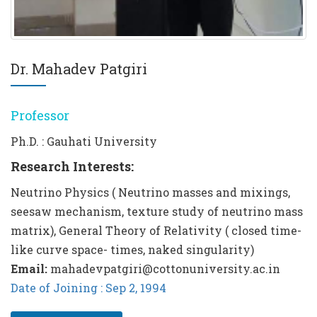
Dr. Mahadev Patgiri
Professor
Ph.D. : Gauhati University
Research Interests:
Neutrino Physics ( Neutrino masses and mixings,
seesaw mechanism, texture study of neutrino mass
matrix), General Theory of Relativity ( closed time-
like curve space- times, naked singularity)
Email:
mahadevpatgiri@cottonuniversity.ac.in
Date of Joining : Sep 2, 1994