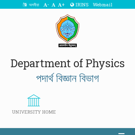
-
+
IRINS
Webmail
অসমীয়া
Department of Physics
পদাৰ্থ বিজ্ঞান বিভাগ
UNIVERSITY HOME