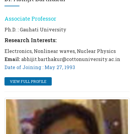
Associate Professor
Ph.D. : Gauhati University
Research Interests:
Electronics, Nonlinear waves, Nuclear Physics
Email:
abhijit.barthakur@cottonuniversity.ac.in
Date of Joining : May 27, 1993
VIEW FULL PROFILE