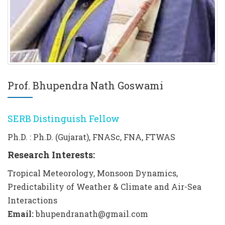
Prof. Bhupendra Nath Goswami
SERB Distinguish Fellow
Ph.D. : Ph.D. (Gujarat), FNASc, FNA, FTWAS
Research Interests:
Tropical Meteorology, Monsoon Dynamics,
Predictability of Weather & Climate and Air-Sea
Interactions
Email:
bhupendranath@gmail.com