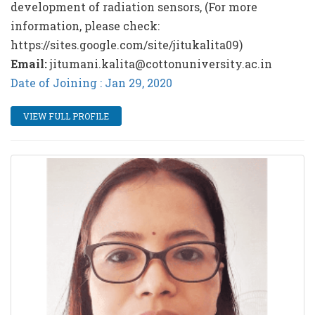
development of radiation sensors, (For more
information, please check:
https://sites.google.com/site/jitukalita09)
Email:
jitumani.kalita@cottonuniversity.ac.in
Date of Joining : Jan 29, 2020
VIEW FULL PROFILE