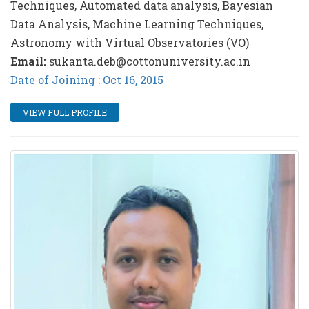
Techniques, Automated data analysis, Bayesian
Data Analysis, Machine Learning Techniques,
Astronomy with Virtual Observatories (VO)
Email:
sukanta.deb@cottonuniversity.ac.in
Date of Joining : Oct 16, 2015
VIEW FULL PROFILE